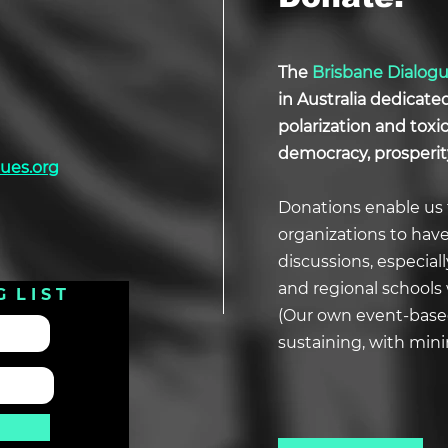
The
Brisbane Dialog
in Australia dedicate
polarization and tox
democracy, prosperit
ues.org
Donations enable us 
organizations to hav
discussions, especial
and regional schools 
G L I S T
(Our own event-based
sustaining, with min