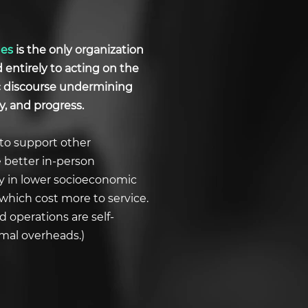
ues
is the only organization
d entirely to acting on the
ic discourse undermining
y, and progress.
to support other
e better in-person
ly in lower socioeconomic
which cost more to service.
 operations are self-
imal overheads.)