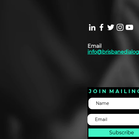
Email
info@brisbanedialog
J O I N M A I L I N 
Subscribe