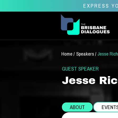
EXPRESS YO
Home /
Speakers /
Jesse Ric
GUEST SPEAKER
Jesse Ri
ABOUT
EVENT