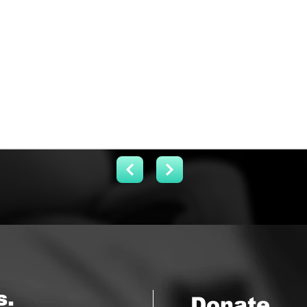
s.
Donate.