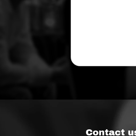
Contact u