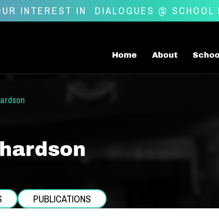
UR INTEREST IN
DIALOGUES @ SCHOOL
Home
About
Schoo
hardson
chardson
S
PUBLICATIONS