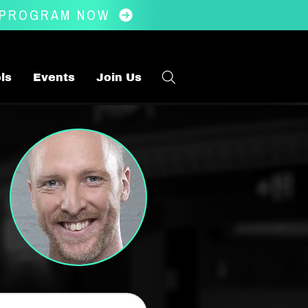
 PROGRAM NOW
ls
Events
Join Us