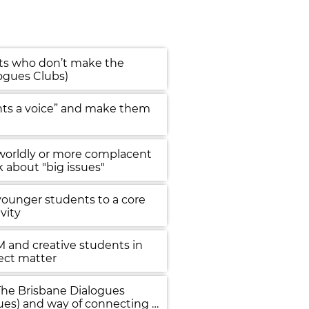
ts who don’t make the 
logues Clubs)
nts a voice” and make them 
 worldly or more complacent 
k about "big issues"
younger students to a core 
ivity
 and creative students in 
ect matter
The Brisbane Dialogues 
ues) and way of connecting 