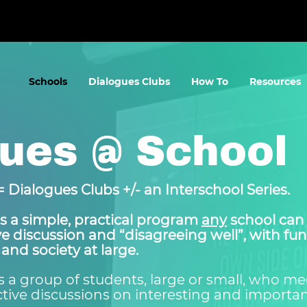
Schools
Dialogues Clubs
How To
Resources
ues @ School
 Dialogues Clubs +/- an Interschool Series.
s a simple, practical program
any
school can 
ive discussion and “disagreeing well”, with f
 and society at large.
s a group of students, large or small, who mee
uctive discussions on interesting and important