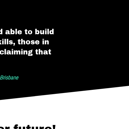
 able to build
lls, those in
claiming that
Brisbane