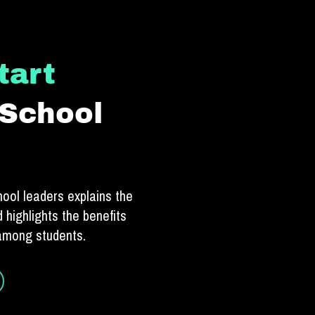
tart
 School
hool leaders explains the
 highlights the benefits
 among students.