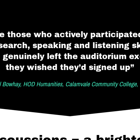
e those who actively participated
search, speaking and listening ski
 genuinely left the auditorium ex
they wished they’d signed up”
l Bowhay, HOD Humanities, Calamvale Community College, 