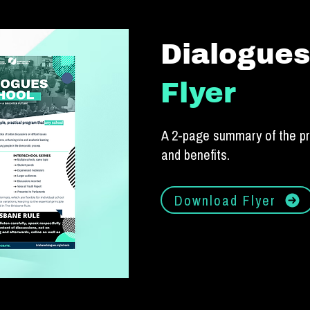
Dialogues
Flyer
A 2-page summary of the p
and benefits.
Download Flyer