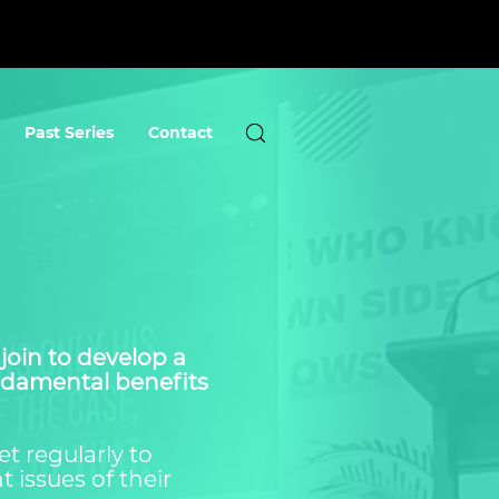
Past Series
Contact
join to develop a
undamental benefits
t regularly to
 issues of their