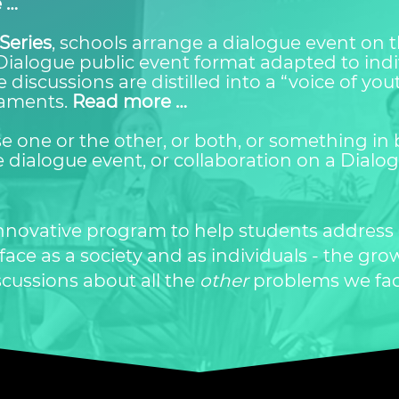
 …
Series
, schools arrange a dialogue event on 
Dialogue public event format adapted to indi
 discussions are distilled into a “voice of yo
iaments.
Read more …
 one or the other, or both, or something in 
 dialogue event, or collaboration on a Dialo
 innovative program to help students address
ce as a society and as individuals - the grow
scussions about all the
other
problems we fa