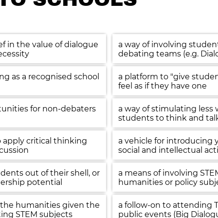
ef in the value of dialogue 
a way of involving studen
ecessity
debating teams (e.g. Dia
ing as a recognised school 
a platform to "give stude
feel as if they have one
unities for non-debaters 
a way of stimulating less
students to think and tal
apply critical thinking 
a vehicle for introducing 
scussion
social and intellectual act
nts out of their shell, or  
a means of involving STEM
ership potential
humanities or policy subj
the humanities given the 
a follow-on to attending 
ing STEM subjects
public events (Big Dialog