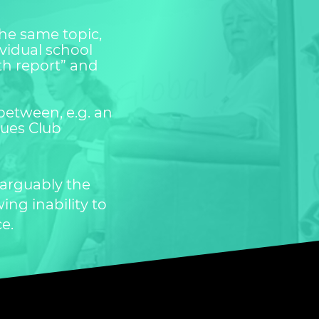
the same topic,
vidual school
uth report” and
between, e.g. an
gues Club
 arguably the
ing inability to
ce.