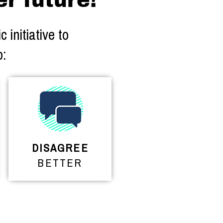
er future!
 initiative to
o:
DISAGREE
BETTER