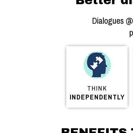
Better di
Dialogues @ S
p
THINK
INDEPENDENTLY
BENEFITS