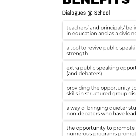
Dialogues @ School
teachers’ and principals’ beli
in education and as a civic n
a tool to revive public speak
strength
extra public speaking opport
(and debaters)
providing the opportunity to 
skills in structured group di
a way of bringing quieter stude
non-debaters who have lead
the opportunity to promote 
numerous programs promot