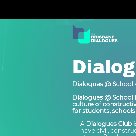
Dialog
Dialogues @ School =
Dialogues @ School i
culture of construct
for students, schools
A
Dialogues Club
i
have civil, constr