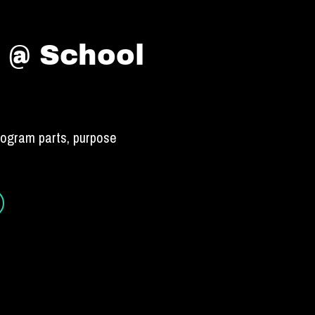
 @ School
rogram parts, purpose