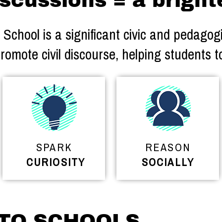
scussions = a bright
chool is a significant civic and pedagogic
romote civil discourse, helping students t
SPARK
REASON
CURIOSITY
SOCIALLY
 TO SCHOOLS