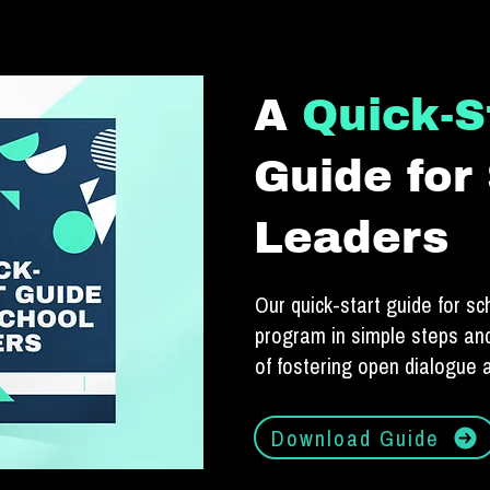
A
Quick-S
Guide for
Leaders
Our quick-start guide for sc
program in simple steps and
of fostering open dialogue
Download Guide