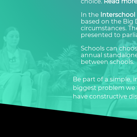
choice.
Read more
In the
Interschool 
based on the Big 
circumstances. The
presented to parl
Schools can choose
annual standalone
between schools.
Be part of a simple,
biggest problem we fa
have constructive di