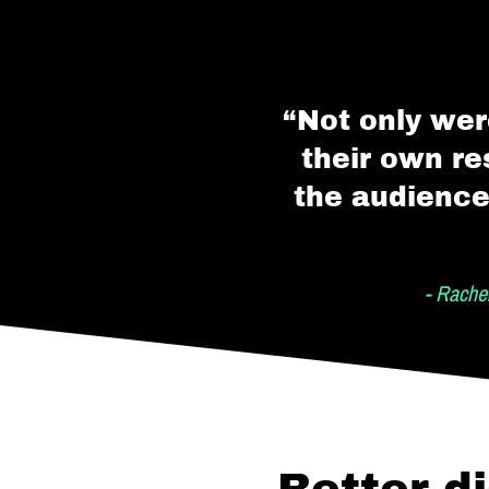
“Not only wer
their own re
the audience
- Rache