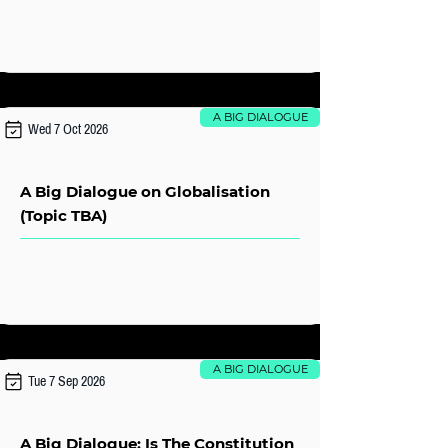
A BIG DIALOGUE
Wed 7 Oct 2026
A Big Dialogue on Globalisation
(Topic TBA)
A BIG DIALOGUE
Tue 7 Sep 2026
A Big Dialogue: Is The Constitution