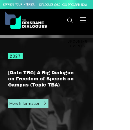
EXPRESS YOUR INTEREST IN
DIALOGUES @ SCHOOL PROGRAM NOW
UPCOMING
EVENTS
2027
[Date TBC] A Big Dialogue
on Freedom of Speech on
Campus (Topic TBA)
More Information