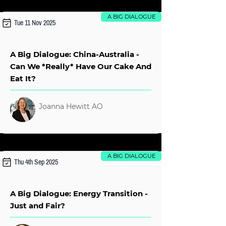
A BIG DIALOGUE
Tue 11 Nov 2025
A Big Dialogue: China-Australia -
Can We *Really* Have Our Cake And
Eat It?
Joanna Hewitt AO
A BIG DIALOGUE
Thu 4th Sep 2025
A Big Dialogue: Energy Transition -
Just and Fair?