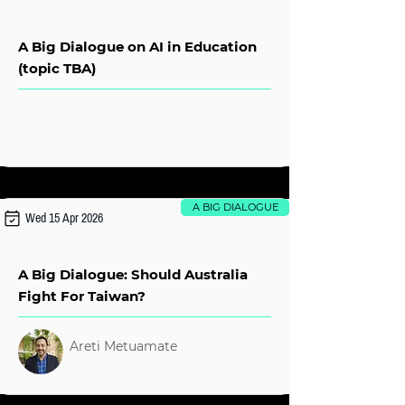
A Big Dialogue on AI in Education
(topic TBA)
A BIG DIALOGUE
Wed 15 Apr 2026
A Big Dialogue: Should Australia
Fight For Taiwan?
Areti Metuamate