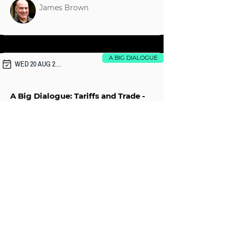
James Brown
A BIG DIALOGUE
WED 20 AUG 2025
A Big Dialogue: Tariffs and Trade -
Reset Needed?
Ian Walker
A BIG DIALOGUE
Fri 11 Jul 2025
A Dialogue with Musa al-Gharbi: Is