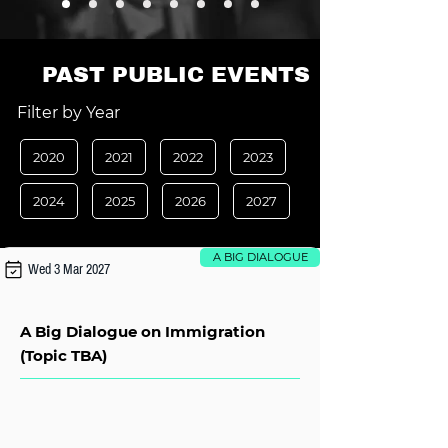
PAST PUBLIC EVENTS
Filter by Year
2020
2021
2022
2023
2024
2025
2026
2027
A BIG DIALOGUE
Wed 3 Mar 2027
A Big Dialogue on Immigration
(Topic TBA)