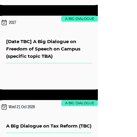
A BIG DIALOGUE
2027
[Date TBC] A Big Dialogue on
Freedom of Speech on Campus
(specific topic TBA)
A BIG DIALOGUE
Wed 21 Oct 2026
A Big Dialogue on Tax Reform (TBC)