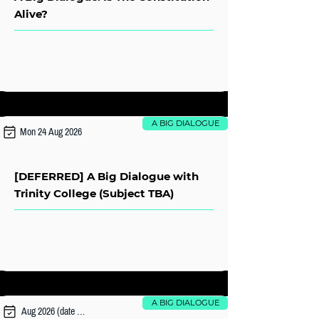
Alive?
A BIG DIALOGUE
Mon 24 Aug 2026
[DEFERRED] A Big Dialogue with
Trinity College (Subject TBA)
A BIG DIALOGUE
Aug 2026 (date TBA)