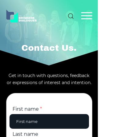
Contact Us.
Get in touch with questions, feedback
or expressions of interest and intention.
First name
Last name