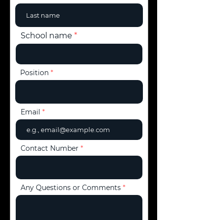
School name
Position
Email
Contact Number
Any Questions or Comments