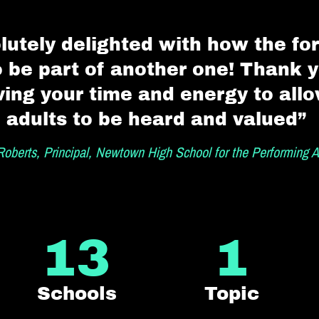
lutely delighted with how the f
o be part of another one! Thank 
ving your time and energy to all
adults to be heard and valued”
oberts, Principal, Newtown High School for the Performing A
13
1
Schools
Topic