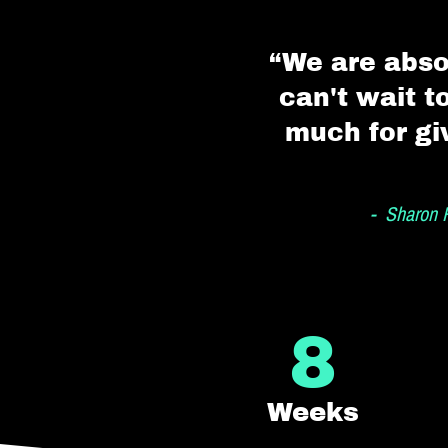
“We are abso
can't wait t
much for gi
- Sharon R
8
Weeks