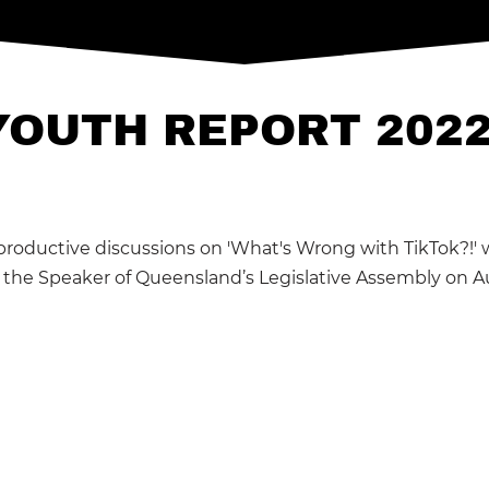
YOUTH REPORT 202
productive discussions on 'What's Wrong with TikTok?!'
o the Speaker of Queensland’s Legislative Assembly on A