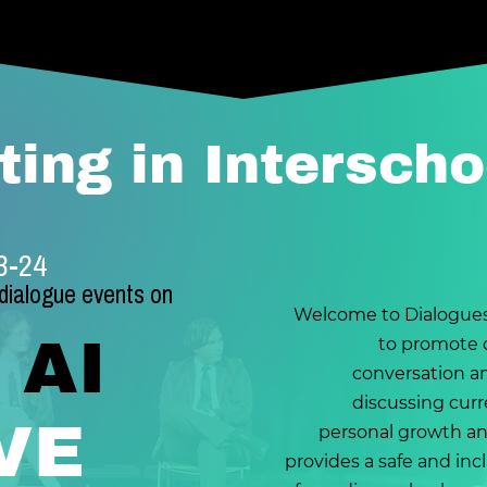
ting in Interscho
23-24
 dialogue events on
Welcome to Dialogues
 AI
to promote c
conversation a
discussing curre
VE
personal growth an
provides a safe and in