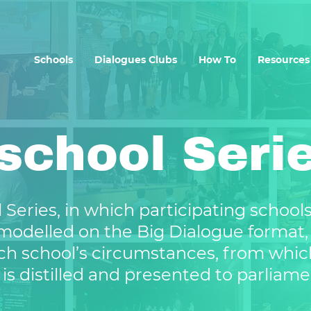
Schools
Dialogues Clubs
How To
Resources
rschool Seri
 Series, in which participating school
modelled on the Big Dialogue format, 
ch school’s circumstances, from whic
 is distilled and presented to parliame