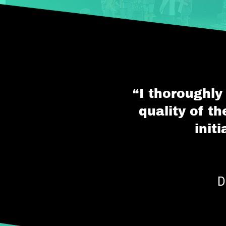
“I thoroughly
quality of t
init
D