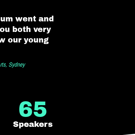
orum went and
you both very
ow our young
rts, Sydney
65
Speakers