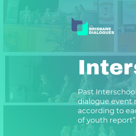
Inte
Past Interschool
dialogue event 
according to ea
of youth report”