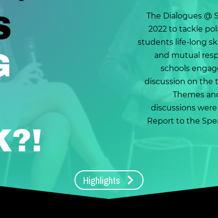
S
The Dialogues @ 
2022 to tackle pol
students life-long ski
G
and mutual respe
schools engag
discussion on the 
Themes and
discussions were
Report to the Spe
K?!
Highlights