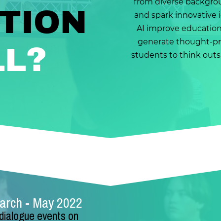
from diverse backgro
TION
and spark innovative i
AI improve education f
generate thought-p
?
LL
students to think outsi
March - May 2022
 dialogue events on