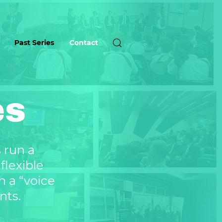
Past Series
Contact
es
s run a
flexible
h a “voice
nts.