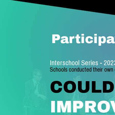
Participa
Interschool Series - 20
Schools conducte
d their own
COULD
IMPRO