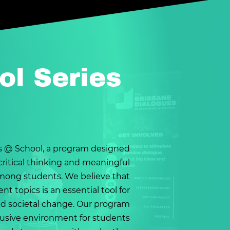
ol Series
 @ School, a program designed
ritical thinking and meaningful
mong students. We believe that
nt topics is an essential tool for
d societal change. Our program
clusive environment for students