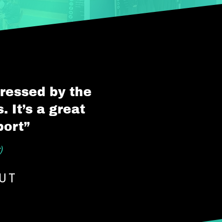
pressed by the
 It’s a great
port”
)
OUT