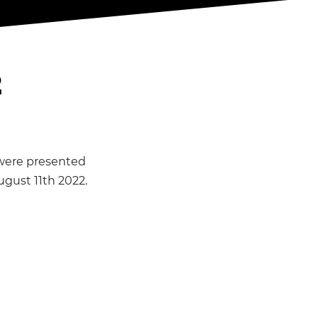
2
 were presented
ugust 11th 2022.