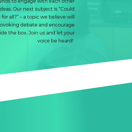
unds to engage with each other
deas. Our next subject is “Could
or all?” – a topic we believe will
rovoking debate and encourage
de the box. Join us and let your
voice be heard!