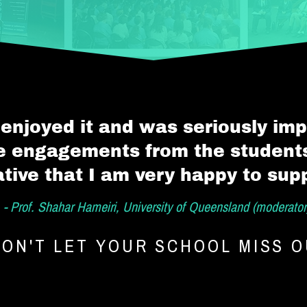
 enjoyed it and was seriously im
he engagements from the students.
iative that I am very happy to sup
- Prof. Shahar Hameiri, University of Queensland (moderator
ON'T LET YOUR SCHOOL MISS 