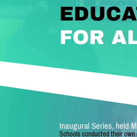
EDUCA
FOR A
Inaugural Series, held 
Schools conducte
d their own