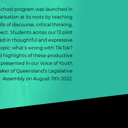
School program was launched in
arisation at its roots by teaching
lls of discourse, critical thinking,
ct. Students across our 13 pilot
ed in thoughtful and expressive
topic: what’s wrong with TikTok?
 highlights of these productive
 presented in our Voice of Youth
aker of Queensland’s Legislative
Assembly on August 11th 2022.