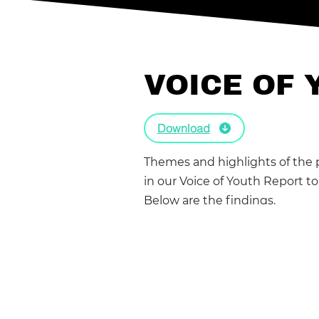
VOICE OF 
Download
Themes and highlights of the 
in our Voice of Youth Report t
Below are the findings.