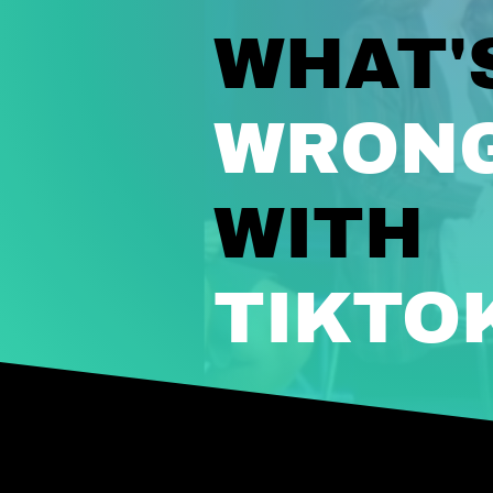
WHAT'
WRON
WITH
TIKTO