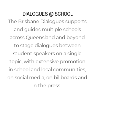
DIALOGUES @ SCHOOL
The Brisbane Dialogues supports
and guides multiple schools
across Queensland and beyond
to stage dialogues between
student speakers on a single
topic, with extensive promotion
in school and local communities,
on social media, on billboards and
in the press.
TUESDAY DIALOGUES
A small private monthly
discussion series with guest
speakers on important and