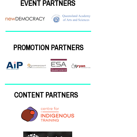
EVENT PARTNERS
PROMOTION PARTNERS
CONTENT PARTNERS