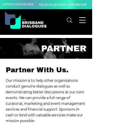
EXPRESS YOUR INTEREST IN
DIALOGUES @ SCHOOL PROGRAM NOW
PARTNER
Partner With Us.
Our mission is to help other organisations
conduct genuine dialogues as well as
demonstrating better discussions at our own
events. We can provide a full range of
curatorial, marketing and event management
services and financial support. Sponsors in
cash or kind with valuable services make our
mission possible.