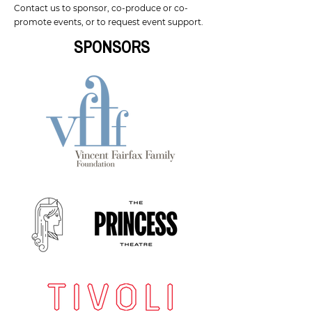
Contact us
to sponsor, co-produce or co-
promote events, or to request event support.
SPONSORS