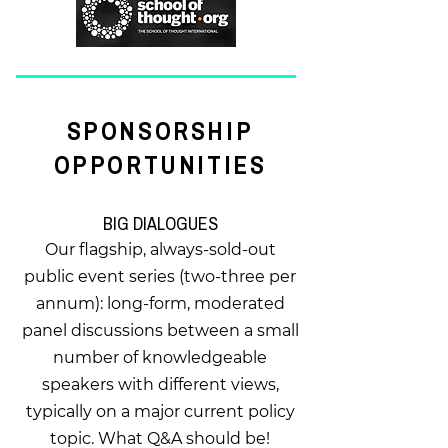
SPONSORSHIP
OPPORTUNITIES
BIG DIALOGUES
Our flagship, always-sold-out
public event series (two-three per
annum): long-form, moderated
panel discussions between a small
number of knowledgeable
speakers with different views,
typically on a major current policy
topic. What Q&A should be!