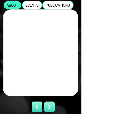
ABOUT
EVENTS
PUBLICATIONS