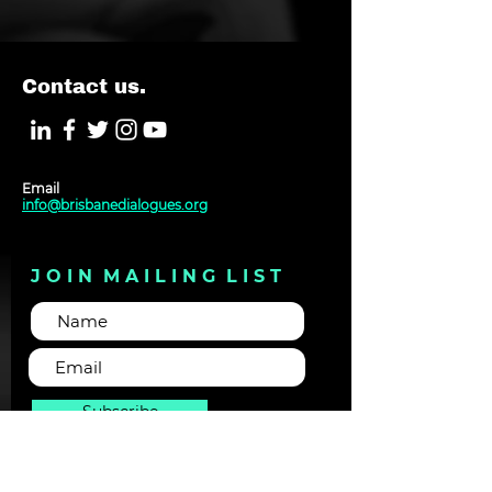
Contact us.
Email
info@brisbanedialogues.org
J O I N M A I L I N G L I S T
Subscribe