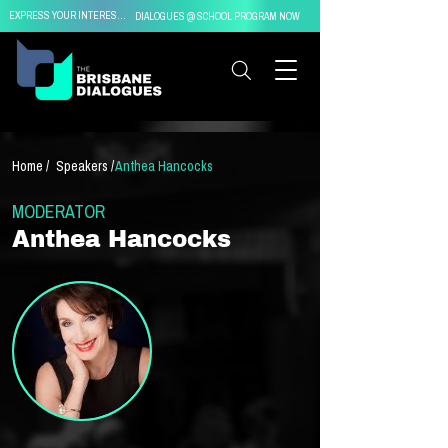
EXPRESS YOUR INTEREST IN
DIALOGUES @ SCHOOL PROGRAM NOW
Home /
Speakers /
Anthea Hancocks
MODERATOR
Anthea Hancocks