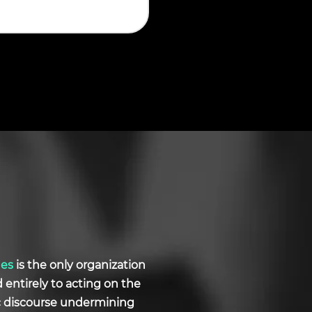
ues
is the only organization
d entirely to acting on the
ic discourse undermining