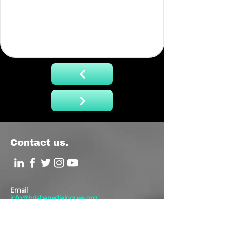
Contact us.
Email
info@brisbanedialogues.org