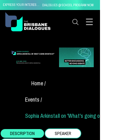
EXPRESS YOUR INTEREST IN
DIALOGUES @ SCHOOL PROGRAM NOW
Home /
Events /
Sophia Arkinstall on 'What's going on with AI?"
DESCRIPTION
SPEAKER