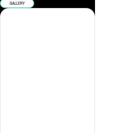
GALLERY