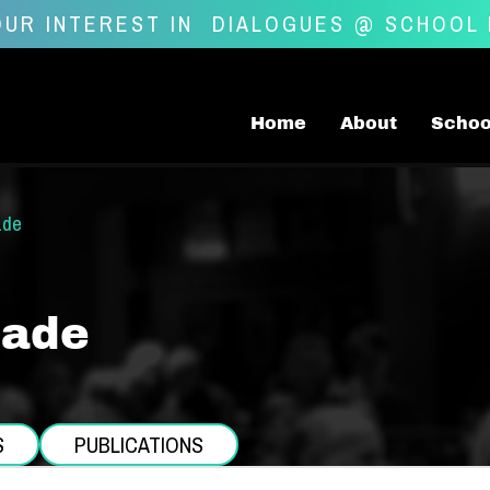
UR INTEREST IN
DIALOGUES @ SCHOOL
Home
About
Schoo
ade
Lade
S
PUBLICATIONS