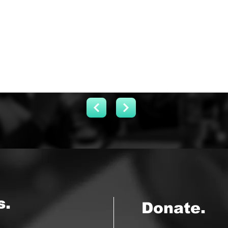
s.
Donate.