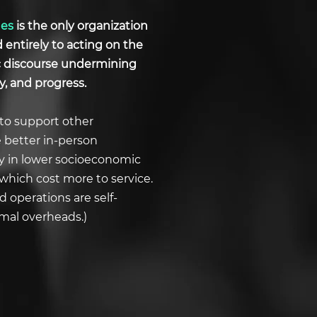
ues
is the only organization
d entirely to acting on the
ic discourse undermining
y, and progress.
to support other
e better in-person
ly in lower socioeconomic
which cost more to service.
 operations are self-
imal overheads.)