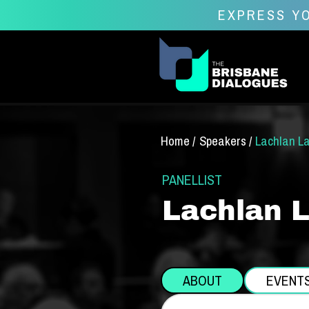
EXPRESS YO
Home /
Speakers /
Lachlan L
PANELLIST
Lachlan 
ABOUT
EVENT