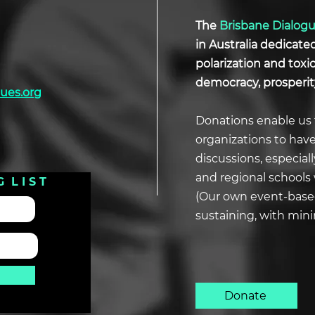
The
Brisbane Dialog
in Australia dedicate
polarization and tox
democracy, prosperit
ues.org
Donations enable us 
organizations to hav
discussions, especial
and regional schools 
G L I S T
(Our own event-based
sustaining, with min
Donate