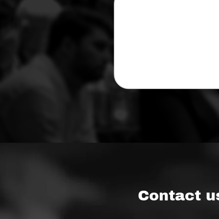
Contact u