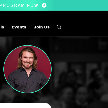
 PROGRAM NOW
ls
Events
Join Us