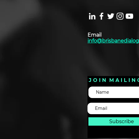
Email
info@brisbanedialog
J O I N M A I L I N 
Subscribe