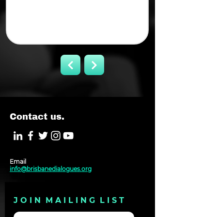
Contact us.
Email
info@brisbanedialogues.org
J O I N M A I L I N G L I S T