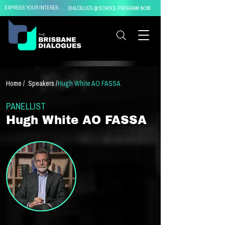
EXPRESS YOUR INTEREST IN
DIALOGUES @ SCHOOL PROGRAM NOW
Home /
Speakers /
Hugh White AO FASSA
PANELLIST
Hugh White AO FASSA