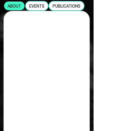
ABOUT
EVENTS
PUBLICATIONS