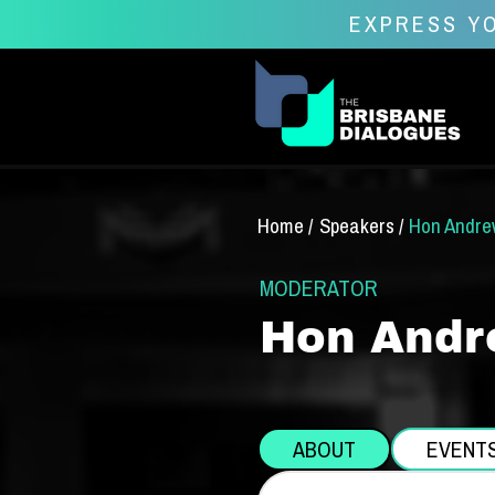
EXPRESS YO
Home /
Speakers /
Hon Andre
MODERATOR
Hon Andr
ABOUT
EVENT