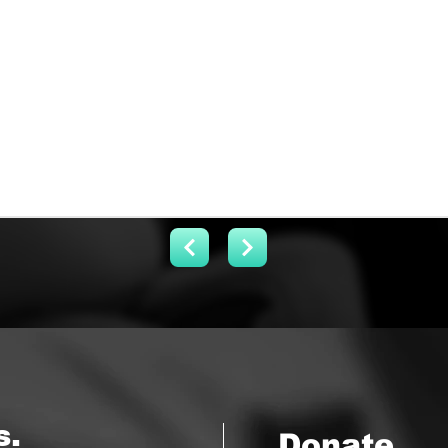
s.
Donate.