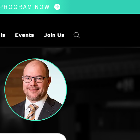
 PROGRAM NOW
ls
Events
Join Us