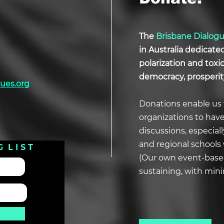
The
Brisbane Dialog
in Australia dedicate
polarization and tox
democracy, prosperit
ues.org
Donations enable us 
organizations to hav
discussions, especial
and regional schools 
G L I S T
(Our own event-based
sustaining, with min