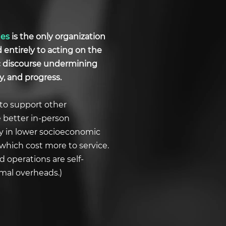
ues
is the only organization
d entirely to acting on the
ic discourse undermining
y, and progress.
to support other
e better in-person
ly in lower socioeconomic
which cost more to service.
 operations are self-
imal overheads.)