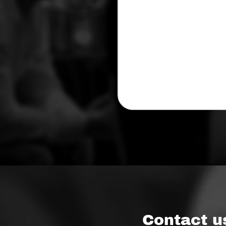
Contact u