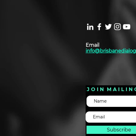
Email
info@brisbanedialog
J O I N M A I L I N 
Subscribe