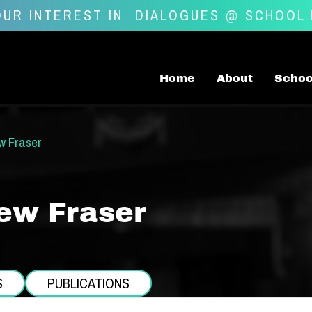
UR INTEREST IN
DIALOGUES @ SCHOOL
Home
About
Schoo
w Fraser
ew Fraser
S
PUBLICATIONS