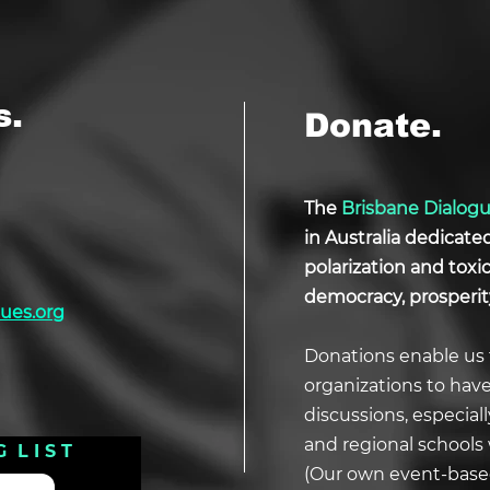
s.
Donate.
The
Brisbane Dialog
in Australia dedicate
polarization and tox
democracy, prosperit
ues.org
Donations enable us 
organizations to hav
discussions, especial
and regional schools 
G L I S T
(Our own event-based