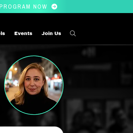
 PROGRAM NOW
ls
Events
Join Us