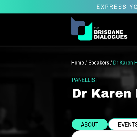
EXPRESS YO
Home /
Speakers /
Dr Karen 
PANELLIST
Dr Karen
ABOUT
EVENT