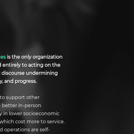
ues
is the only organization
d entirely to acting on the
ic discourse undermining
y, and progress.
to support other
e better in-person
ly in lower socioeconomic
which cost more to service.
 operations are self-