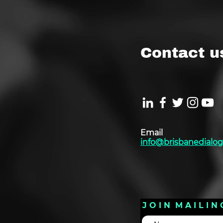
Contact u
Email
info@brisbanedialog
J O I N M A I L I N 