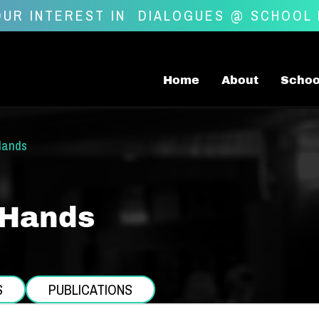
UR INTEREST IN
DIALOGUES @ SCHOOL
Home
About
Schoo
Hands
 Hands
S
PUBLICATIONS