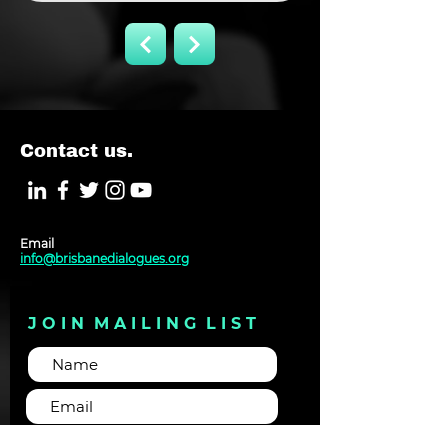
Contact us.
Email
info@brisbanedialogues.org
J O I N M A I L I N G L I S T
Subscribe