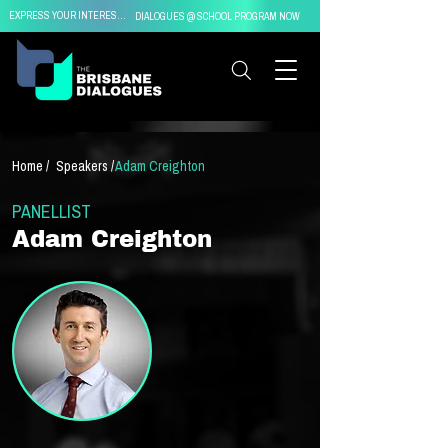
EXPRESS YOUR INTEREST IN
DIALOGUES @ SCHOOL PROGRAM NOW
Home /
Speakers /
Adam Creighton
PANELLIST
Adam Creighton