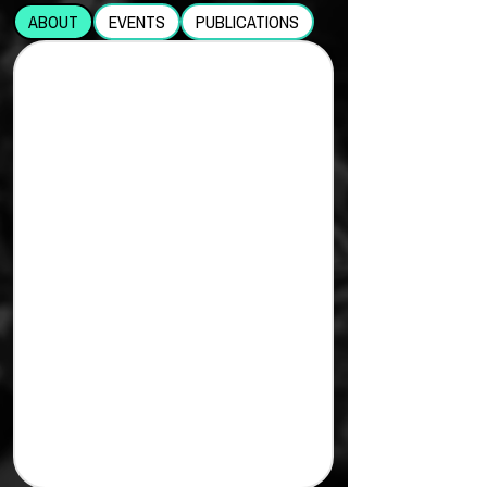
ABOUT
EVENTS
PUBLICATIONS