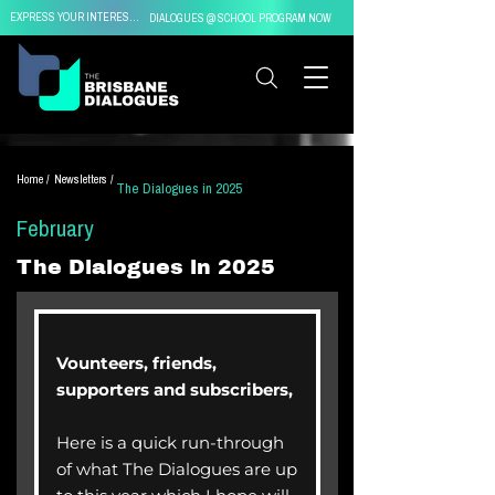
EXPRESS YOUR INTEREST IN
DIALOGUES @ SCHOOL PROGRAM NOW
Home /
Newsletters /
The Dialogues in 2025
February
The Dialogues in 2025