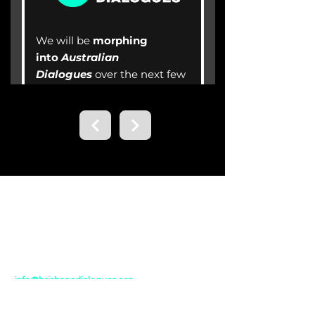
Contact us.
Email
info@brisbanedialogues.org