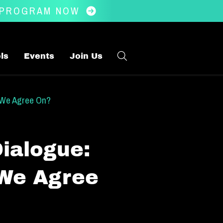
 PROGRAM NOW
ls
Events
Join Us
 We Agree On?
ialogue:
 We Agree