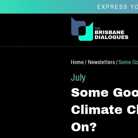
EXPRESS YO
Home /
Newsletters /
Some Goo
July
Some Good
Climate C
On?