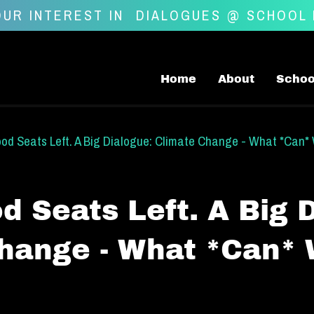
UR INTEREST IN
DIALOGUES @ SCHOOL
Home
About
Schoo
d Seats Left. A Big Dialogue: Climate Change - What *Can*
 Seats Left. A Big D
hange - What *Can*