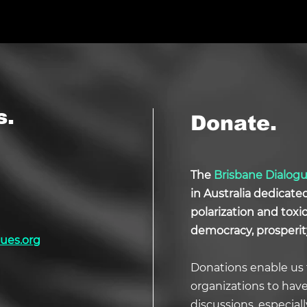
s.
Donate.
The
Brisbane Dialog
in Australia dedicate
polarization and tox
democracy, prosperit
ues.org
Donations enable us 
organizations to hav
discussions, especial