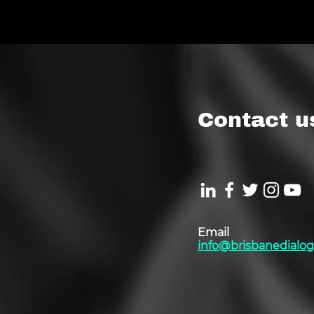
Contact u
Email
info@brisbanedialog