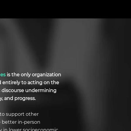
ues
is the only organization
d entirely to acting on the
ic discourse undermining
y, and progress.
to support other
e better in-person
ly in lower socioeconomic