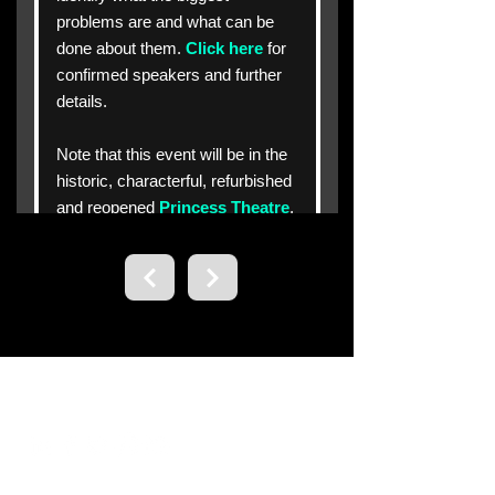
Contact us.