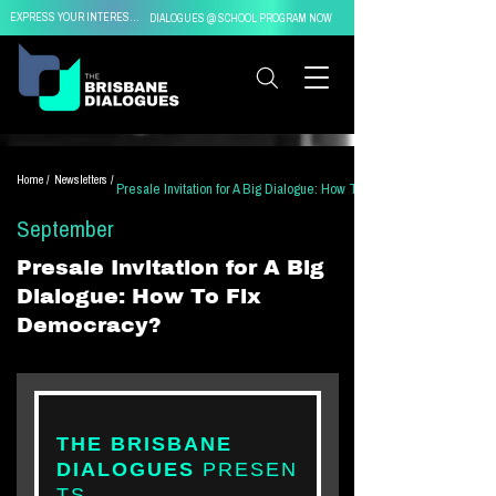
EXPRESS YOUR INTEREST IN
DIALOGUES @ SCHOOL PROGRAM NOW
Home /
Newsletters /
Presale Invitation for A Big Dialogue: How To Fix Democracy?
September
Presale Invitation for A Big
Dialogue: How To Fix
Democracy?