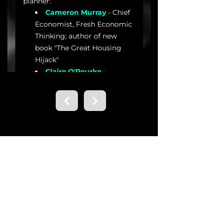
Contact us.
Email
info@brisbanedialogues.org