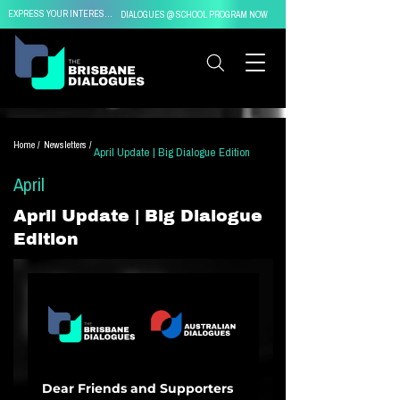
EXPRESS YOUR INTEREST IN
DIALOGUES @ SCHOOL PROGRAM NOW
Home /
Newsletters /
April Update | Big Dialogue Edition
April
April Update | Big Dialogue
Edition