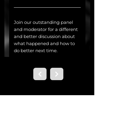
Contact us.