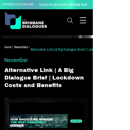
EXPRESS YOUR INTEREST IN
DIALOGUES @ SCHOOL PROGRAM NOW
Home /
Newsletters /
Alternative Link | A Big Dialogue Brief | Lockdown Costs and Benefit
November
Alternative Link | A Big
Dialogue Brief | Lockdown
Costs and Benefits