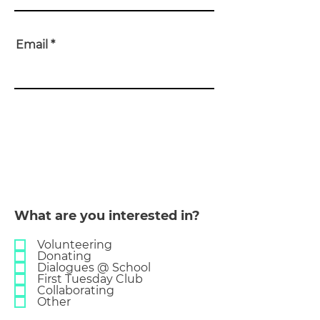
Email
THE
BRIS
B
ANE
DIA
L
OGUES
What are you interested in?
Volunteering
Donating
Dialogues @ School
First Tuesday Club
Collaborating
Other