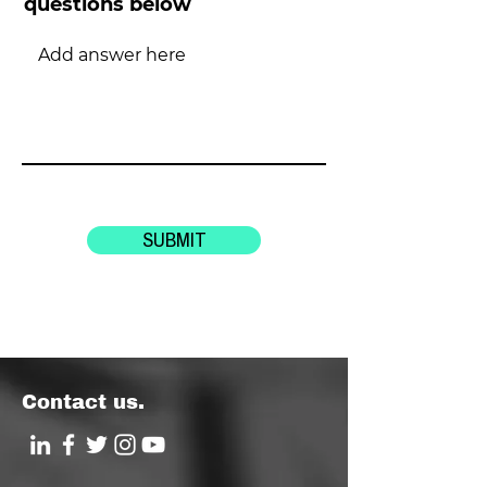
questions below
SUBMIT
Contact us.