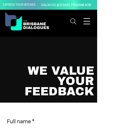
EXPRESS YOUR INTEREST IN
DIALOGUES @ SCHOOL PROGRAM NOW
WE VALUE
YOUR
FEEDBACK
Full name