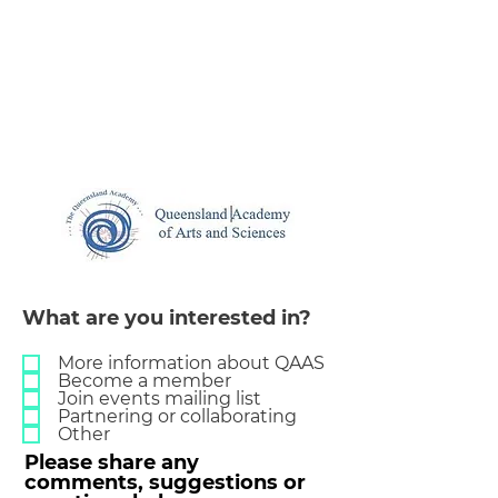
What are you interested in?
More information about QAAS
Become a member
Join events mailing list
Partnering or collaborating
Other
Please share any
comments, suggestions or