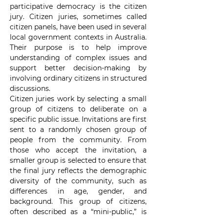
participative democracy is the citizen 
jury. Citizen juries, sometimes called 
citizen panels, have been used in several 
local government contexts in Australia. 
Their purpose is to help improve 
understanding of complex issues and 
support better decision-making by 
involving ordinary citizens in structured 
discussions.
Citizen juries work by selecting a small 
group of citizens to deliberate on a 
specific public issue. Invitations are first 
sent to a randomly chosen group of 
people from the community. From 
those who accept the invitation, a 
smaller group is selected to ensure that 
the final jury reflects the demographic 
diversity of the community, such as 
differences in age, gender, and 
background. This group of citizens, 
often described as a “mini-public,” is 