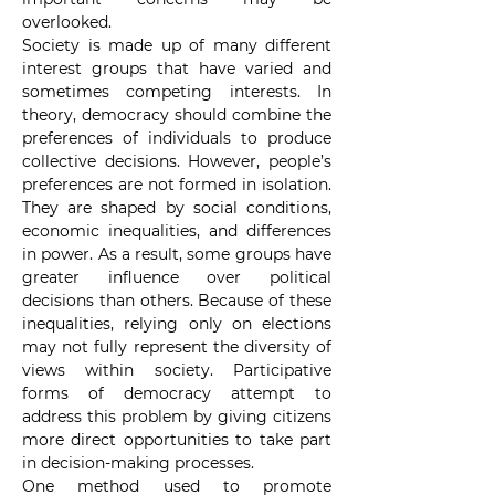
overlooked.
Society is made up of many different 
interest groups that have varied and 
sometimes competing interests. In 
theory, democracy should combine the 
preferences of individuals to produce 
collective decisions. However, people’s 
preferences are not formed in isolation. 
They are shaped by social conditions, 
economic inequalities, and differences 
in power. As a result, some groups have 
greater influence over political 
decisions than others. Because of these 
inequalities, relying only on elections 
may not fully represent the diversity of 
views within society. Participative 
forms of democracy attempt to 
address this problem by giving citizens 
more direct opportunities to take part 
in decision-making processes.
One method used to promote 