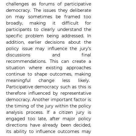
challenges as forums of participative 
democracy. The issues they deliberate 
on may sometimes be framed too 
broadly, making it difficult for 
participants to clearly understand the 
specific problem being addressed. In 
addition, earlier decisions about the 
policy issue may influence the jury’s 
discussions and final 
recommendations. This can create a 
situation where existing approaches 
continue to shape outcomes, making 
meaningful change less likely.  
Participative democracy such as this is 
therefore influenced by representative 
democracy. Another important factor is 
the timing of the jury within the policy 
analysis process. If a citizen jury is 
engaged too late, after major policy 
directions have already been decided, 
its ability to influence outcomes may 