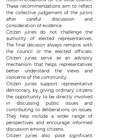
These recommendations aim to reflect 
the collective judgement of the jurors 
after careful discussion and 
consideration of evidence.
Citizen juries do not challenge the 
authority of elected representatives. 
The final decision always remains with 
the council or the elected officials. 
Citizen juries serve as an advisory 
mechanism that helps representatives 
better understand the views and 
concerns of the community.
Citizen juries support representative 
democracy by giving ordinary citizens 
the opportunity to be directly involved 
in discussing public issues and 
contributing to deliberations on issues. 
They help include a wider range of 
perspectives and encourage informed 
discussion among citizens.
Citizen juries also pose significant 