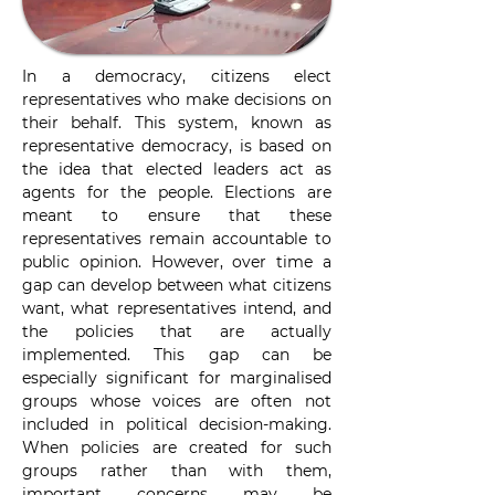
In a democracy, citizens elect 
representatives who make decisions on 
their behalf. This system, known as 
representative democracy, is based on 
the idea that elected leaders act as 
agents for the people. Elections are 
meant to ensure that these 
representatives remain accountable to 
public opinion. However, over time a 
gap can develop between what citizens 
want, what representatives intend, and 
the policies that are actually 
implemented. This gap can be 
especially significant for marginalised 
groups whose voices are often not 
included in political decision-making. 
When policies are created for such 
groups rather than with them, 
important concerns may be 