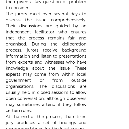
then given a key question or problem 
to consider.
The jurors meet over several days to 
discuss the issue comprehensively. 
Their discussions are guided by an 
independent facilitator who ensures 
that the process remains fair and 
organised. During the deliberation 
process, jurors receive background 
information and listen to presentations 
from experts and witnesses who have 
knowledge about the issue. These 
experts may come from within local 
government or from outside 
organisations. The discussions are 
usually held in closed sessions to allow 
open conversation, although observers 
may sometimes attend if they follow 
certain rules.
At the end of the process, the citizen 
jury produces a set of findings and 
recommendations for the local council. 