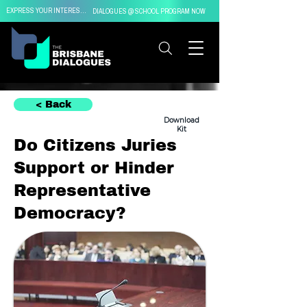
EXPRESS YOUR INTEREST IN
DIALOGUES @ SCHOOL PROGRAM NOW
< Back
Download
Kit
Do Citizens Juries
Support or Hinder
Representative
Democracy?