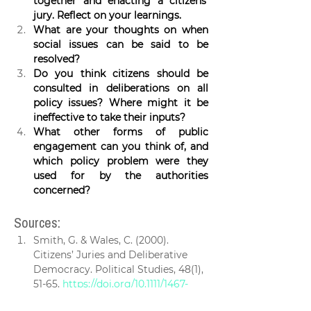
together and enacting a citizens’ 
jury. Reflect on your learnings.
What are your thoughts on when 
social issues can be said to be 
resolved? 
Do you think citizens should be 
consulted in deliberations on all 
policy issues? Where might it be 
ineffective to take their inputs?
What other forms of public 
engagement can you think of, and 
which policy problem were they 
used for by the authorities 
concerned?
Sources:
Smith, G. & Wales, C. (2000). 
Citizens’ Juries and Deliberative 
Democracy. Political Studies, 48(1), 
51-65. 
https://doi.org/10.1111/1467-
9248.00250