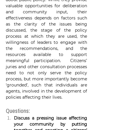
valuable opportunities for deliberation 
and community input, their 
effectiveness depends on factors such 
as the clarity of the issues being 
discussed, the stage of the policy 
process at which they are used, the 
willingness of leaders to engage with 
the recommendations, and the 
resources available to support 
meaningful participation.
 Citizens’ 
juries and other consultation processes 
need to not only serve the policy 
process, but more importantly become 
‘grounded’, such that individuals are 
agents, involved in the development of 
policies affecting their lives.
Questions:
Discuss a pressing issue affecting 
your community by putting 