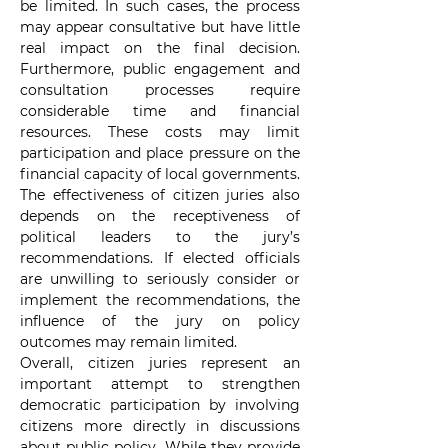
be limited. In such cases, the process 
may appear consultative but have little 
real impact on the final decision. 
Furthermore, public engagement and 
consultation processes require 
considerable time and financial 
resources. These costs may limit 
participation and place pressure on the 
financial capacity of local governments. 
The effectiveness of citizen juries also 
depends on the receptiveness of 
political leaders to the jury’s 
recommendations. If elected officials 
are unwilling to seriously consider or 
implement the recommendations, the 
influence of the jury on policy 
outcomes may remain limited.
Overall, citizen juries represent an 
important attempt to strengthen 
democratic participation by involving 
citizens more directly in discussions 
about public policy. While they provide 