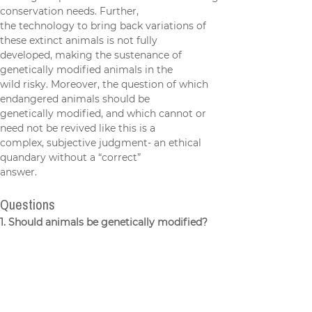
making it a potential diversion from existing 
conservation needs. Further,
the technology to bring back variations of 
these extinct animals is not fully
developed, making the sustenance of 
genetically modified animals in the
wild risky. Moreover, the question of which 
endangered animals should be
genetically modified, and which cannot or 
need not be revived like this is a
complex, subjective judgment- an ethical 
quandary without a “correct”
answer.
Questions
1. Should animals be genetically modified?
2. How should we decide which animals to 
modify?
Sources: