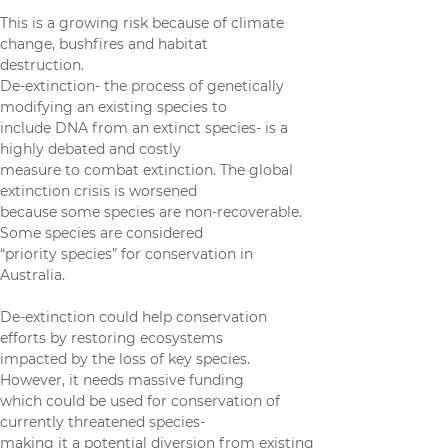
economy dependent on nature.
This is a growing risk because of climate 
change, bushfires and habitat
destruction.
De-extinction- the process of genetically 
modifying an existing species to
include DNA from an extinct species- is a 
highly debated and costly
measure to combat extinction. The global 
extinction crisis is worsened
because some species are non-recoverable. 
Some species are considered
“priority species” for conservation in 
Australia.
De-extinction could help conservation 
efforts by restoring ecosystems
impacted by the loss of key species. 
However, it needs massive funding
which could be used for conservation of 
currently threatened species-