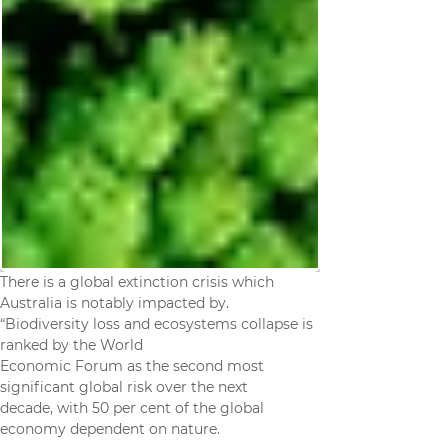
There is a global extinction crisis which 
Australia is notably impacted by.
“Biodiversity loss and ecosystems collapse is 
ranked by the World
Economic Forum as the second most 
significant global risk over the next
decade, with 50 per cent of the global 