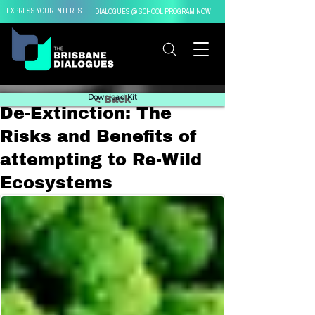
EXPRESS YOUR INTEREST IN
DIALOGUES @ SCHOOL PROGRAM NOW
Download Kit
< Back
De-Extinction: The
Risks and Benefits of
attempting to Re-Wild
Ecosystems