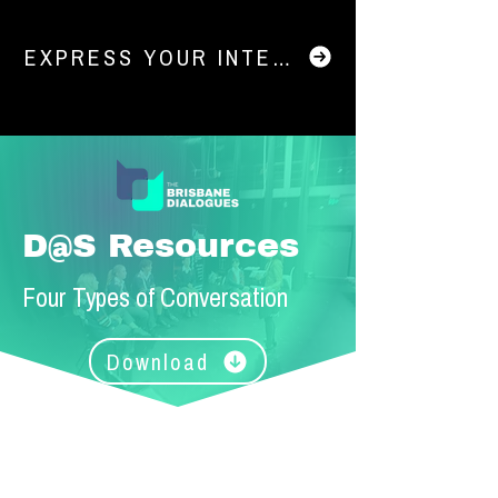
EXPRESS YOUR INTEREST IN DIALOGU
D@S Resources
Four Types of Conversation
Download