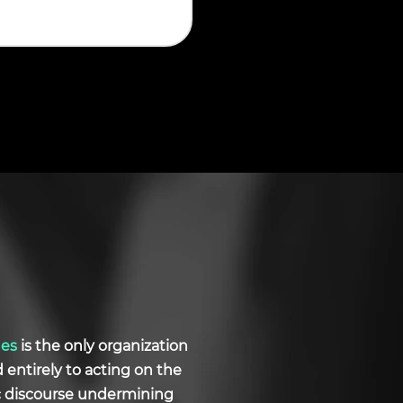
ues
is the only organization
d entirely to acting on the
ic discourse undermining