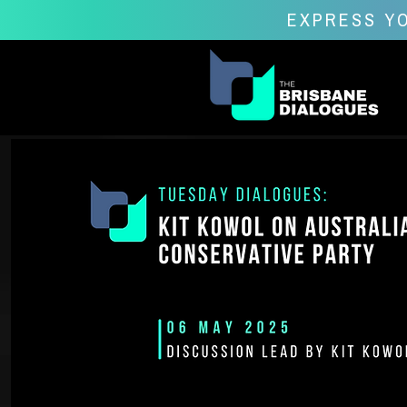
EXPRESS YO