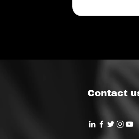
Contact u