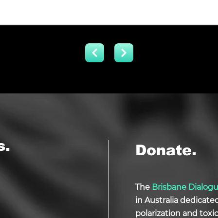
s.
Donate.
The
Brisbane Dialog
in Australia dedicate
polarization and tox