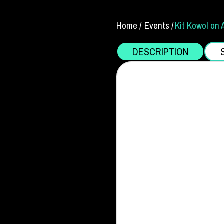
Home /
Events /
Kit Kowol on 
DESCRIPTION