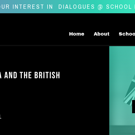
UR INTEREST IN
DIALOGUES @ SCHOOL
Home
About
Schoo