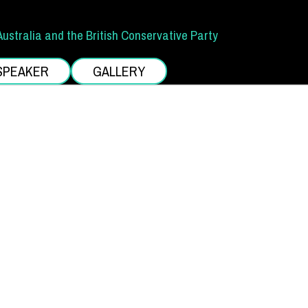
Australia and the British Conservative Party
SPEAKER
GALLERY