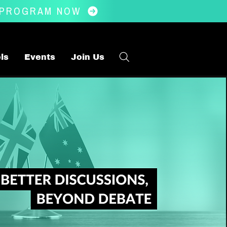
 PROGRAM NOW
ls
Events
Join Us