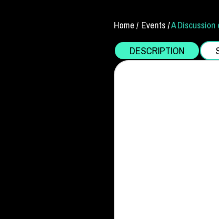
Home /
Events /
A Discussion 
DESCRIPTION