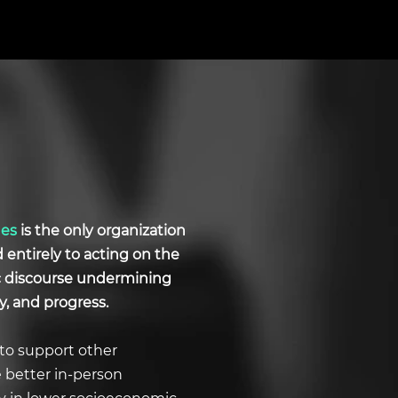
ues
is the only organization
d entirely to acting on the
ic discourse undermining
y, and progress.
to support other
e better in-person