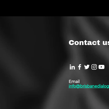
Contact u
Email
info@brisbanedialog