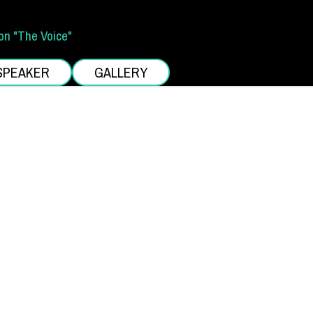
on "The Voice"
SPEAKER
GALLERY