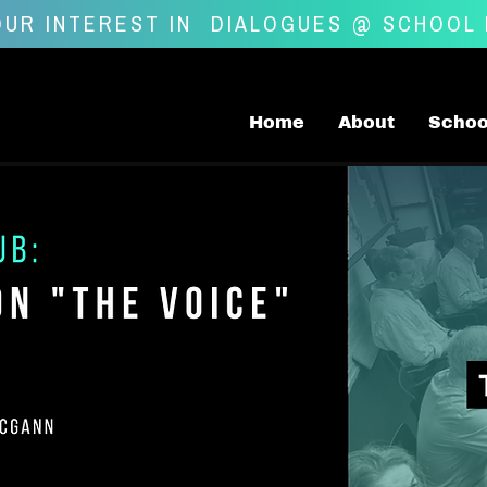
UR INTEREST IN
DIALOGUES @ SCHOOL
Home
About
Schoo