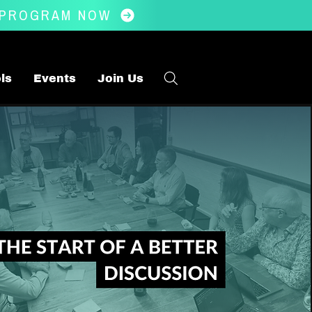
 PROGRAM NOW
ls
Events
Join Us