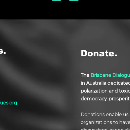
s.
Donate.
The
Brisbane Dialog
in Australia dedicate
polarization and tox
democracy, prosperit
ues.org
Donations enable us 
organizations to hav