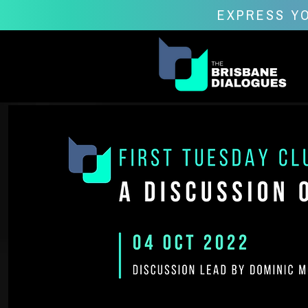
EXPRESS YO