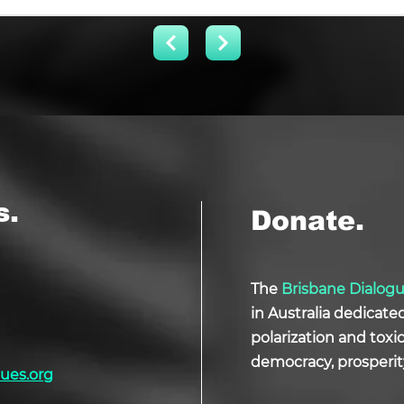
s.
Donate.
The
Brisbane Dialog
in Australia dedicate
polarization and tox
democracy, prosperit
ues.org