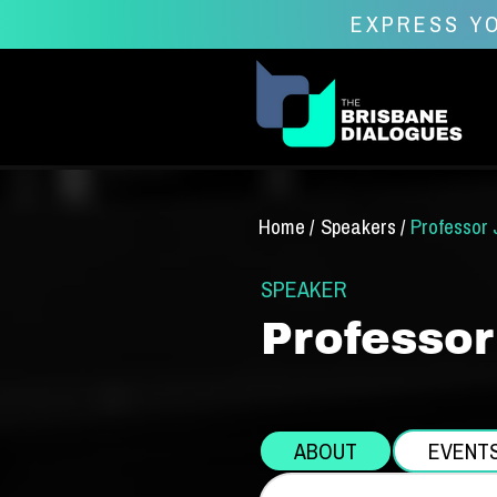
EXPRESS YO
Home /
Speakers /
Professor 
SPEAKER
Professor
ABOUT
EVENT