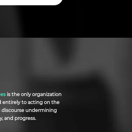
ues
is the only organization
d entirely to acting on the
ic discourse undermining
y, and progress.