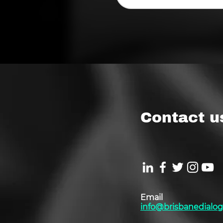
Contact u
Email
info@brisbanedialog