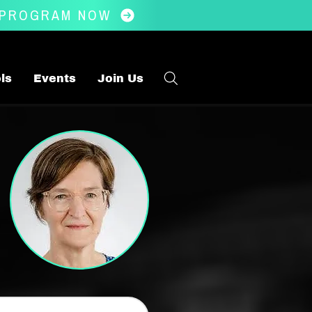
 PROGRAM NOW
ls
Events
Join Us