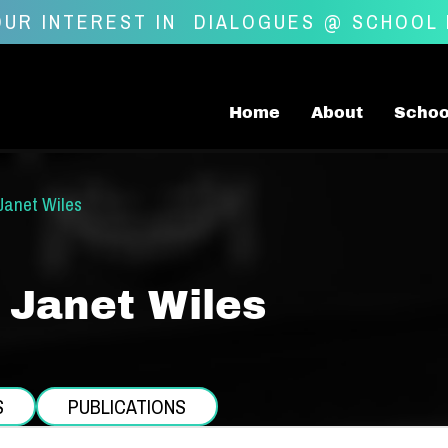
UR INTEREST IN
DIALOGUES @ SCHOOL
Home
About
Schoo
Janet Wiles
 Janet Wiles
S
PUBLICATIONS