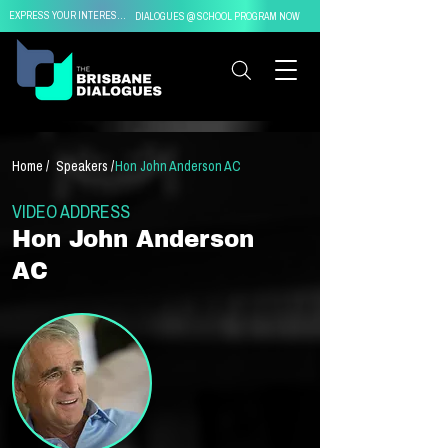
EXPRESS YOUR INTEREST IN
DIALOGUES @ SCHOOL PROGRAM NOW
Home /
Speakers /
Hon John Anderson AC
VIDEO ADDRESS
Hon John Anderson
AC