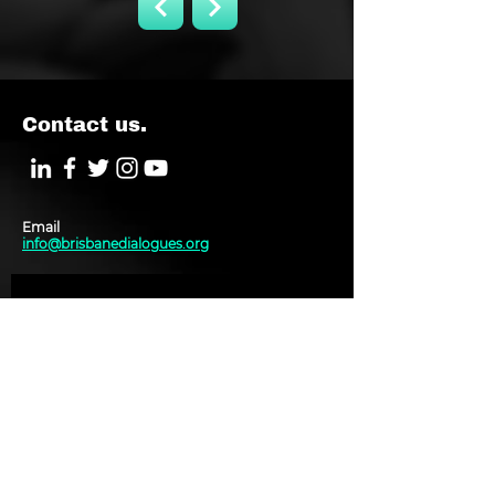
Contact us.
Email
info@brisbanedialogues.org
J O I N M A I L I N G L I S T
Subscribe