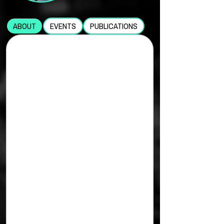
ABOUT
EVENTS
PUBLICATIONS