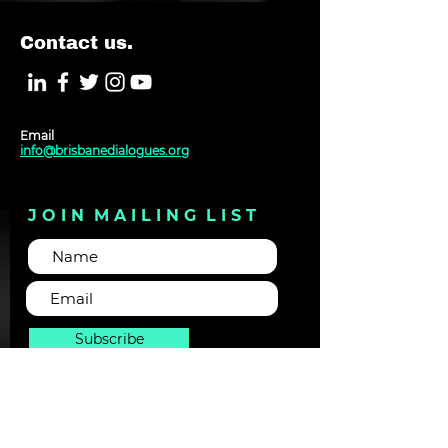
Contact us.
Email
info@brisbanedialogues.org
J O I N M A I L I N G L I S T
Subscribe