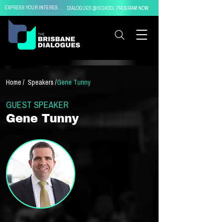
EXPRESS YOUR INTEREST IN
DIALOGUES @ SCHOOL PROGRAM NOW
Home /
Speakers /
Gene Tunny
GUEST SPEAKER
Gene Tunny