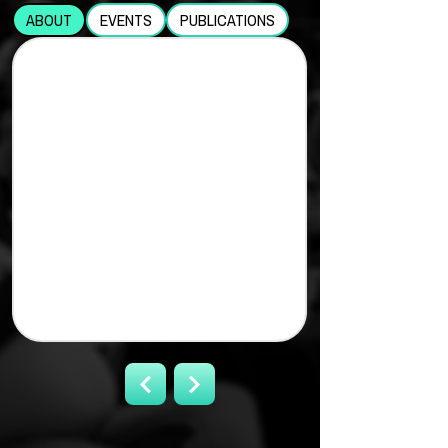
ABOUT
EVENTS
PUBLICATIONS