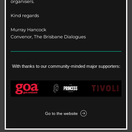
organisers.
Kind regards
Murray Hancock
Convenor, The Brisbane Dialogues
With thanks to our community-minded major supporters:
Go to the website