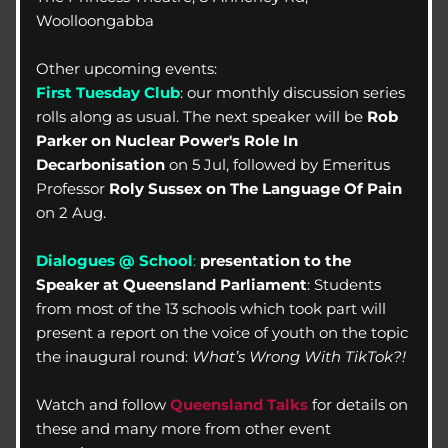
Woolloongabba
Other upcoming events:
First Tuesday Club
: our monthly discussion series 
rolls along as usual. The next speaker will be 
Rob 
Parker on
Nuclear Power's Role In 
Decarbonisation
 on 5 Jul, followed by Emeritus 
Professor 
Roly Sussex on The Language Of Pain
on 2 Aug.
Dialogues @ School
: 
presentation to the 
Speaker at Queensland Parliament
: Students 
from most of the 13 schools which took part will 
present a report on the voice of youth on the topic 
the inaugural round: 
What’s Wrong With TikTok?! 
Watch and follow 
Queensland Talks
 for details on 
these and many more from other event 