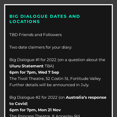
BIG DIALOGUE DATES AND 
LOCATIONS
TBD Friends and Followers
Two date claimers for your diary:
Big Dialogue #1 for 2022 (on a question about the 
Uluru Statement
 TBA)
6pm for 7pm, Wed 7 Sep
The Tivoli Theatre, 52 Costin St, Fortitude Valley
Further details will be announced in July.
Big Dialogue #2 for 2022 (on 
Australia’s response 
to Covid
)
6pm for 7pm, Mon 21 Nov
The Princess Theatre, 8 Annerley Rd, 